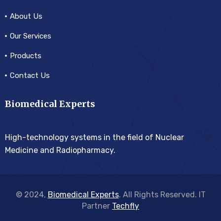
About Us
Our Services
Products
Contact Us
Biomedical Experts
High-technology systems in the field of Nuclear
Medicine and Radiopharmacy.
© 2024,
Biomedical Experts
. All Rights Reserved. IT
Partner
Techfly