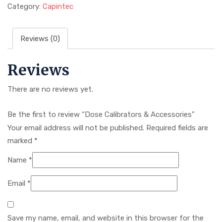
Category:
Capintec
Reviews (0)
Reviews
There are no reviews yet.
Be the first to review “Dose Calibrators & Accessories”
Your email address will not be published.
Required fields are
marked
*
Name
*
Email
*
Save my name, email, and website in this browser for the