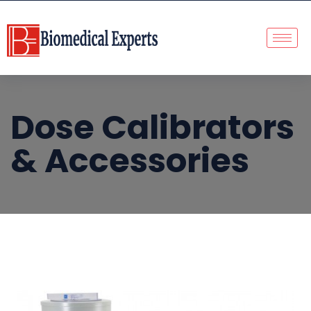
Dose Calibrators
& Accessories