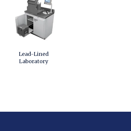
Lead-Lined
Laboratory