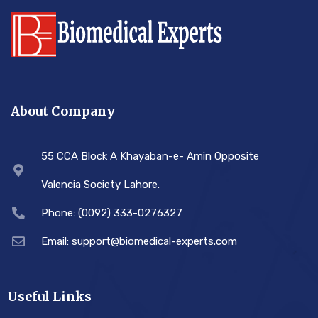
About Company
55 CCA Block A Khayaban-e- Amin Opposite
Valencia Society Lahore.
Phone: (0092) 333-0276327
Email: support@biomedical-experts.com
Useful Links