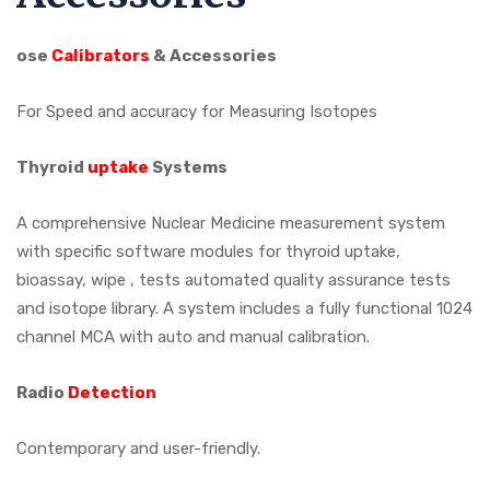
ose
Calibrators
& Accessories
For Speed and accuracy for Measuring Isotopes
Thyroid
uptake
Systems
A comprehensive Nuclear Medicine measurement system
with specific software modules for thyroid uptake,
bioassay, wipe , tests automated quality assurance tests
and isotope library. A system includes a fully functional 1024
channel MCA with auto and manual calibration.
Radio
Detection
Contemporary and user-friendly.