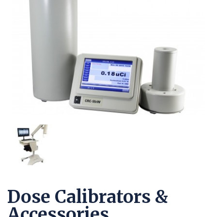
Dose Calibrators &
Accessories