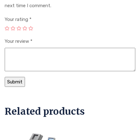
next time I comment.
Your rating
*
Your review
*
Related products