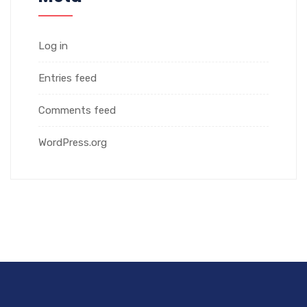
Log in
Entries feed
Comments feed
WordPress.org