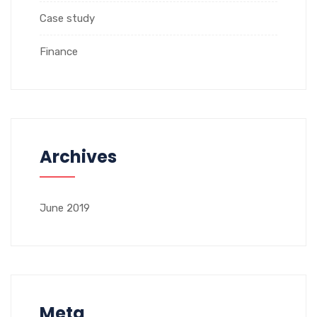
Case study
Finance
Archives
June 2019
Meta