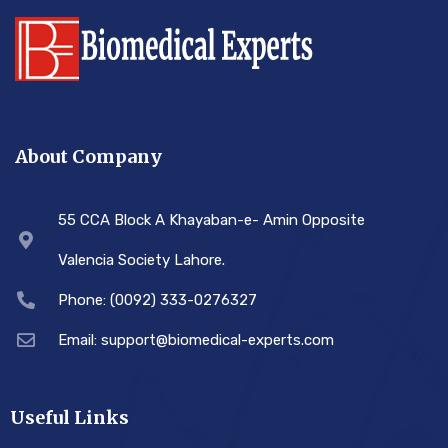
About Company
55 CCA Block A Khayaban-e- Amin Opposite
Valencia Society Lahore.
Phone: (0092) 333-0276327
Email: support@biomedical-experts.com
Useful Links