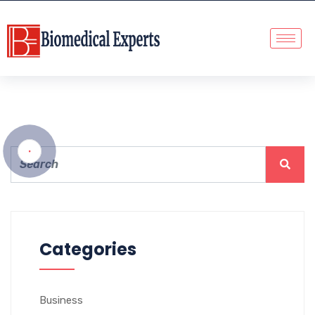
Categories
Business