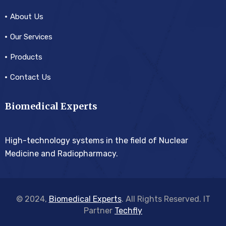
About Us
Our Services
Products
Contact Us
Biomedical Experts
High-technology systems in the field of Nuclear
Medicine and Radiopharmacy.
© 2024,
Biomedical Experts
. All Rights Reserved. IT
Partner
Techfly