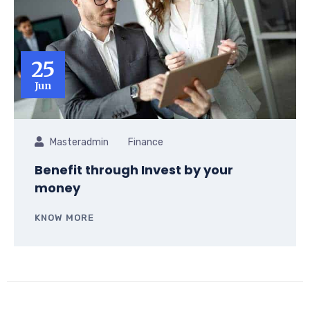
25
Jun
Masteradmin
Finance
Benefit through Invest by your
money
KNOW MORE