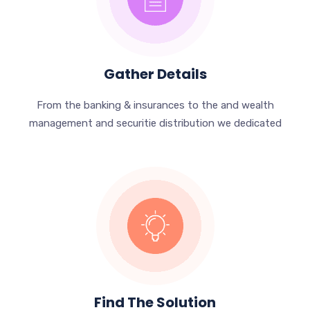
Gather Details
From the banking & insurances to the and wealth
management and securitie distribution we dedicated
Find The Solution