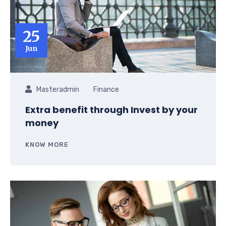
25
Jun
Masteradmin
Finance
Extra benefit through Invest by your
money
KNOW MORE