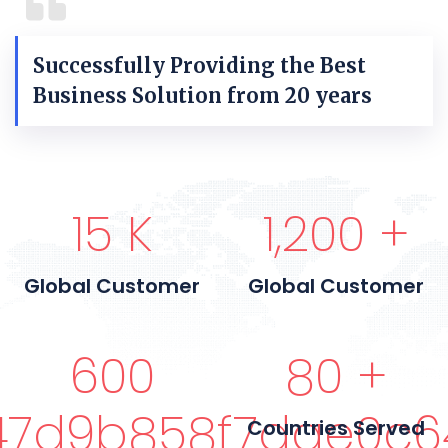
Successfully Providing the Best
Business Solution from 20 years
15
K
1,200
+
Global Customer
Global Customer
600
80
+
7d9b858f7dae0c6
Countries Served