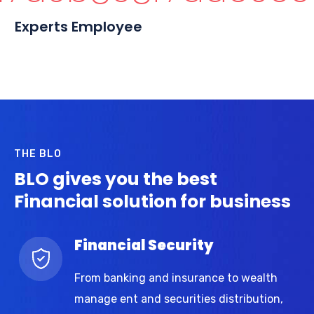
Experts Employee
THE BLO
BLO gives you the best
Financial solution for business
Financial Security
From banking and insurance to wealth
manage ent and securities distribution,