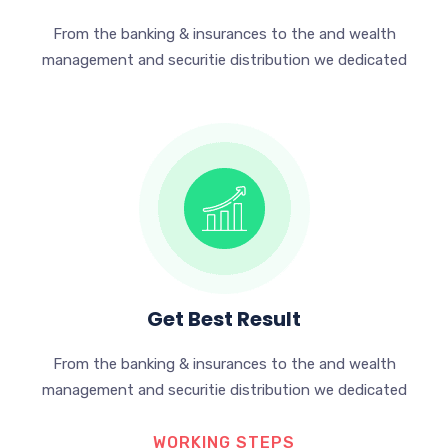
From the banking & insurances to the and wealth
management and securitie distribution we dedicated
Get Best Result
From the banking & insurances to the and wealth
management and securitie distribution we dedicated
WORKING STEPS