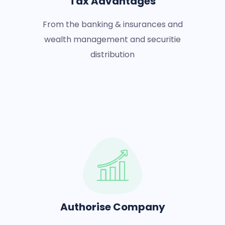
Tax Advantages
From the banking & insurances and
wealth management and securitie
distribution
Authorise Company