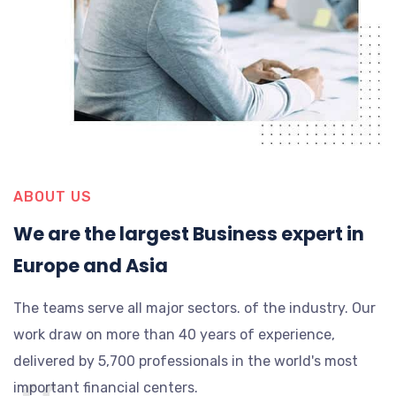
ABOUT US
We are the largest Business expert in
Europe and Asia
The teams serve all major sectors. of the industry. Our
work draw on more than 40 years of experience,
delivered by 5,700 professionals in the world's most
important financial centers.