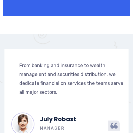
From banking and insurance to wealth
manage ent and securities distribution, we
dedicate financial on services the teams serve
all major sectors.
July Robast
MANAGER