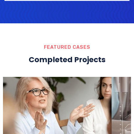
FEATURED CASES
Completed Projects