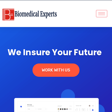
We Insure Your Future
WORK WITH US