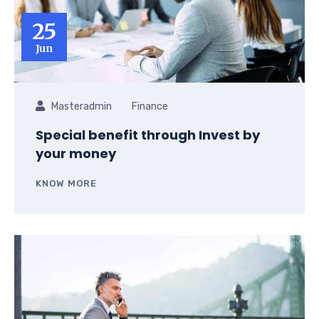
25
Jun
Masteradmin
Finance
Special benefit through Invest by
your money
KNOW MORE