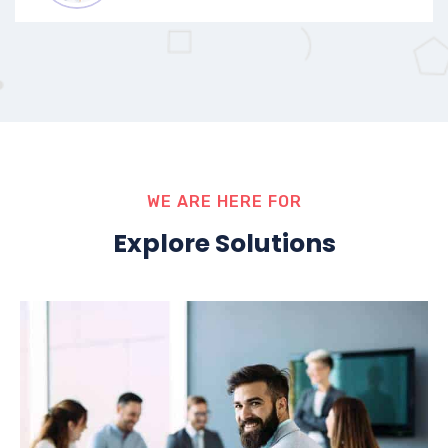
WE ARE HERE FOR
Explore Solutions