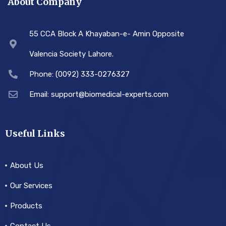
About Company
55 CCA Block A Khayaban-e- Amin Opposite
Valencia Society Lahore.
Phone: (0092) 333-0276327
Email: support@biomedical-experts.com
Useful Links
About Us
Our Services
Products