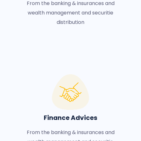
From the banking & insurances and
wealth management and securitie
distribution
Finance Advices
From the banking & insurances and