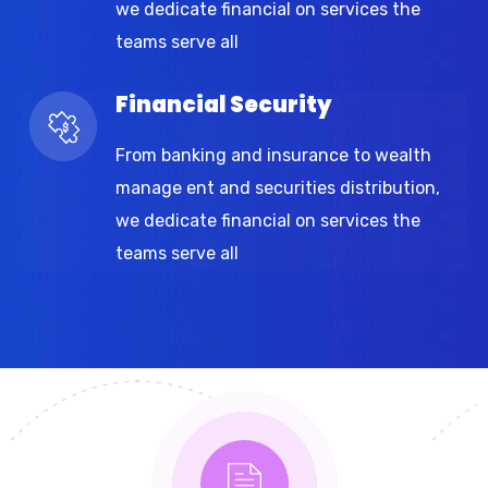
we dedicate financial on services the
teams serve all
Financial Security
From banking and insurance to wealth
manage ent and securities distribution,
we dedicate financial on services the
teams serve all