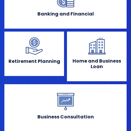
Banking and Financial
Home and Business
Retirement Planning
Loan
Business Consultation