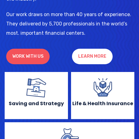
Our work draws on more than 40 years of experience.
They delivered by 5,700 professionals in the world’s
most. important financial centers.
WORK WITH US
LEARN MORE
Saving and Strategy
Life & Health Insurance