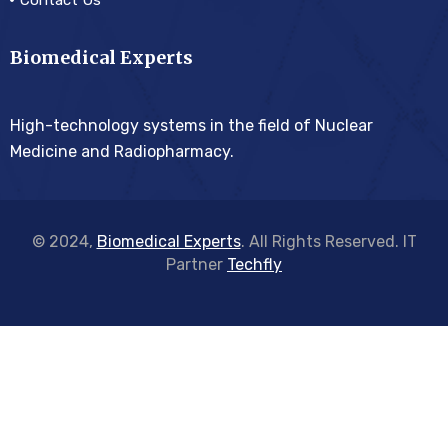
Contact Us
Biomedical Experts
High-technology systems in the field of Nuclear
Medicine and Radiopharmacy.
© 2024,
Biomedical Experts
. All Rights Reserved. IT
Partner
Techfly