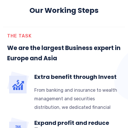
Our Working Steps
THE TASK
We are the largest Business expert in
Europe and Asia
Extra benefit through Invest
From banking and insurance to wealth
management and securities
distribution, we dedicated financial
Expand profit and reduce