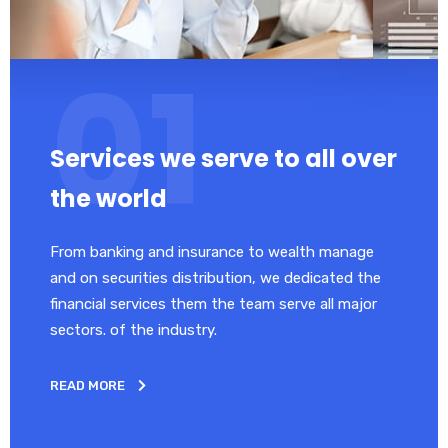
Services we serve to all over
the world
From banking and insurance to wealth manage
and on securities distribution, we dedicated the
financial services them the team serve all major
sectors. of the industry.
READ MORE