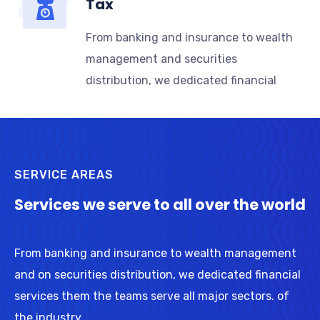
Tax
From banking and insurance to wealth
management and securities
distribution, we dedicated financial
SERVICE AREAS
Services we serve to all over the world
From banking and insurance to wealth management
and on securities distribution, we dedicated financial
services them the teams serve all major sectors. of
the industry.