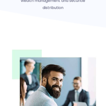
wealth management and securitie
distribution