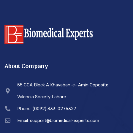
About Company
55 CCA Block A Khayaban-e- Amin Opposite
Valencia Society Lahore.
Phone: (0092) 333-0276327
Email: support@biomedical-experts.com