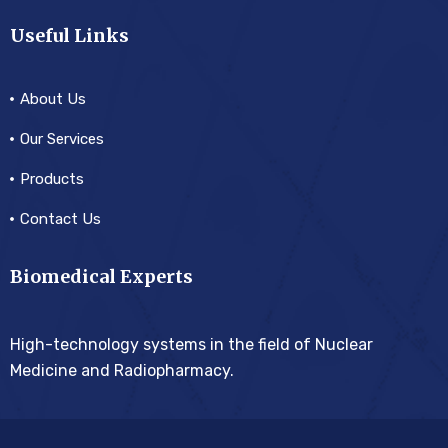
Useful Links
About Us
Our Services
Products
Contact Us
Biomedical Experts
High-technology systems in the field of Nuclear
Medicine and Radiopharmacy.